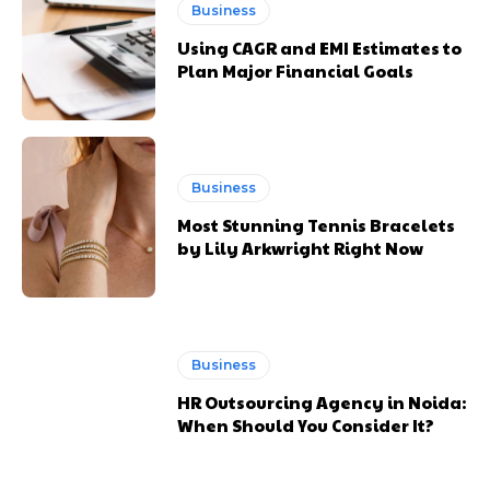
Business
Using CAGR and EMI Estimates to
Plan Major Financial Goals
Business
Most Stunning Tennis Bracelets
by Lily Arkwright Right Now
Business
HR Outsourcing Agency in Noida:
When Should You Consider It?