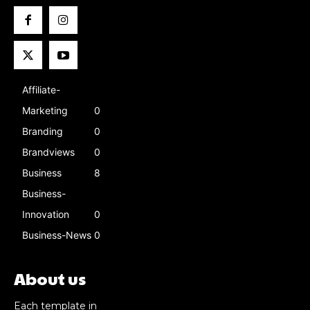
Affiliate-
Marketing
0
Branding
0
Brandviews
0
Business
8
Business-
Innovation
0
Business-News
0
About us
Each template in