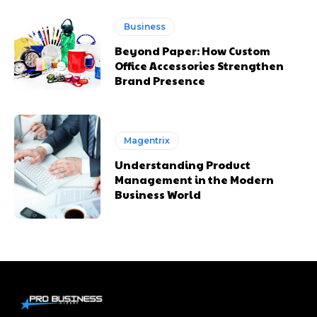
Business
Beyond Paper: How Custom
Office Accessories Strengthen
Brand Presence
Magentrix
Understanding Product
Management in the Modern
Business World