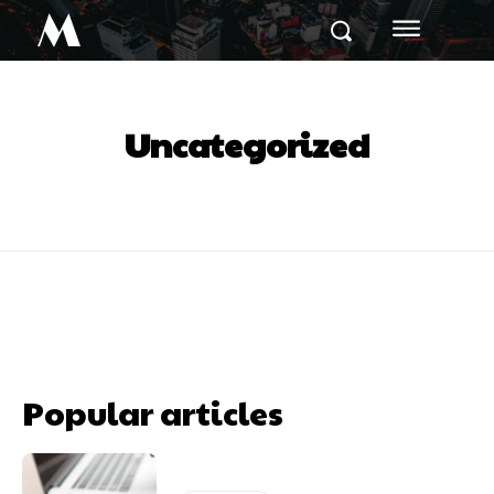
M
Uncategorized
Popular articles