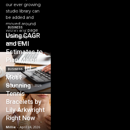
our ever growing
studio library can
be added and
moved around
BUSINESS
within any page
Using CAGR
effortlessly with
and EMI
one click.
Estimates to
Plan Major
Financial
BUSINESS
Goals
Most
Stunning
Millie
-
August 1, 2026
Tennis
Bracelets by
Lily Arkwright
Right Now
Millie
-
April 24, 2026