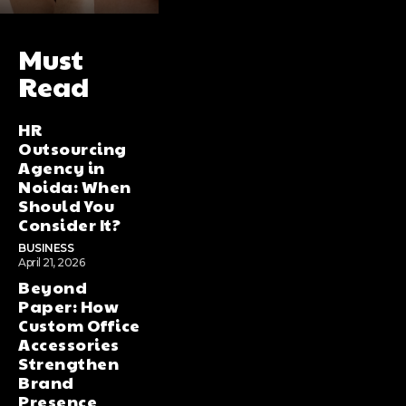
Must
Read
HR
Outsourcing
Agency in
Noida: When
Should You
Consider It?
BUSINESS
April 21, 2026
Beyond
Paper: How
Custom Office
Accessories
Strengthen
Brand
Presence